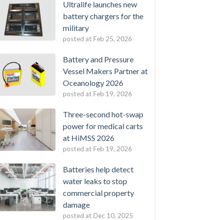
Ultralife launches new
battery chargers for the
military
posted at
Feb 25, 2026
Battery and Pressure
Vessel Makers Partner at
Oceanology 2026
posted at
Feb 19, 2026
Three-second hot-swap
power for medical carts
at HiMSS 2026
posted at
Feb 19, 2026
Batteries help detect
water leaks to stop
commercial property
damage
posted at
Dec 10, 2025