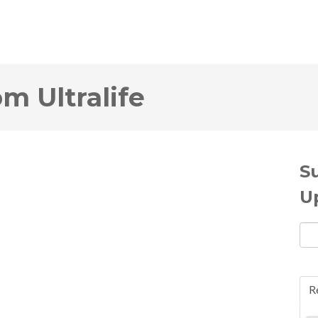
om Ultralife
S
U
R