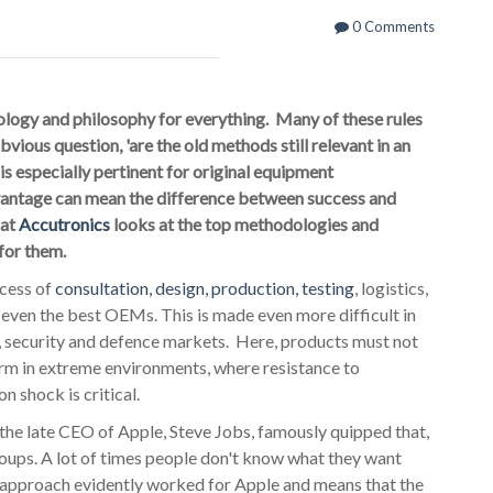
0 Comments
ology and philosophy for everything. Many of these rules
vious question, 'are the old methods still relevant in an
is especially pertinent for original equipment
antage can mean the difference between success and
 at
Accutronics
looks at the top methodologies and
for them.
ocess of
consultation, design, production, testing
, logistics,
 even the best OEMs. This is made even more difficult in
l, security and defence markets. Here, products must not
orm in extreme environments, where resistance to
n shock is critical.
e late CEO of Apple, Steve Jobs, famously quipped that,
groups. A lot of times people don't know what they want
ve approach evidently worked for Apple and means that the