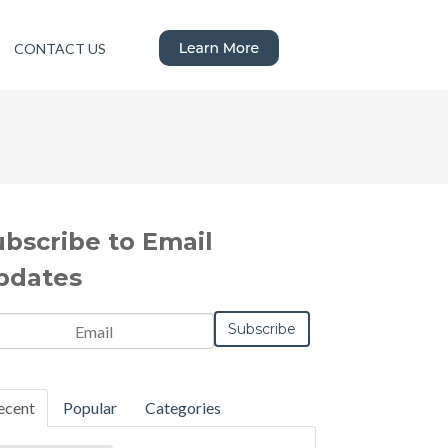
CONTACT US
ubscribe to Email
pdates
ecent
Popular
Categories