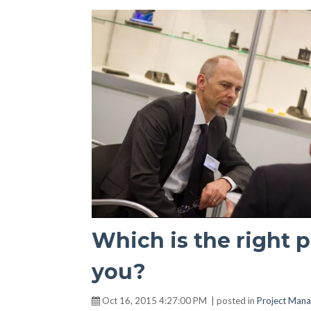
Which is the right 
you?
Oct 16, 2015 4:27:00 PM | posted in
Project Man