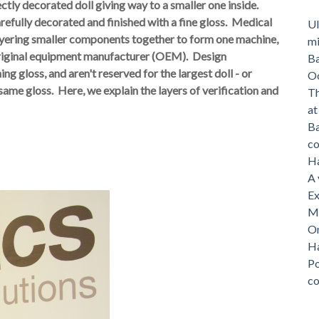
ectly decorated doll giving way to a smaller one inside.
carefully decorated and finished with a fine gloss. Medical
Ul
layering smaller components together to form one machine,
mi
original equipment manufacturer (OEM). Design
Ba
hing gloss, and aren't reserved for the largest doll - or
O
same gloss. Here, we
explain the layers of verification and
Th
a
Ba
c
Ha
A 
Ex
Me
On
Ha
Po
c