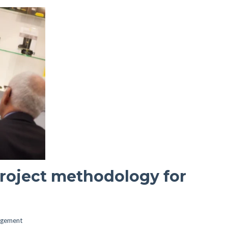
project methodology for
agement