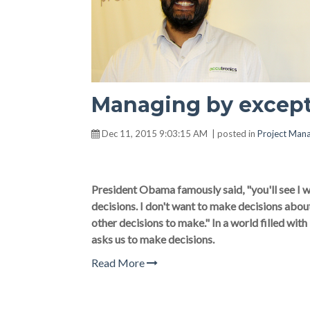
Managing by excepti
Dec 11, 2015 9:03:15 AM | posted in
Project Man
President Obama famously said, "you'll see I we
decisions. I don't want to make decisions abo
other decisions to make." In a world filled wit
asks us to make decisions.
Read More