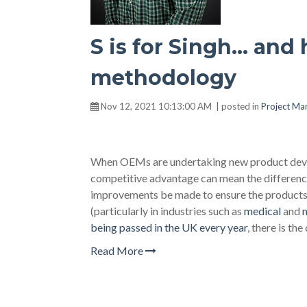
S is for Singh… and 
methodology
Nov 12, 2021 10:13:00 AM | posted in
Project M
When OEMs are undertaking new product devel
competitive advantage can mean the difference
improvements be made to ensure the products 
(particularly in industries such as
medical
and
m
being passed in the UK every year
, there is th
Read More