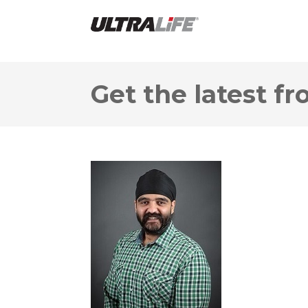
Get the latest fr