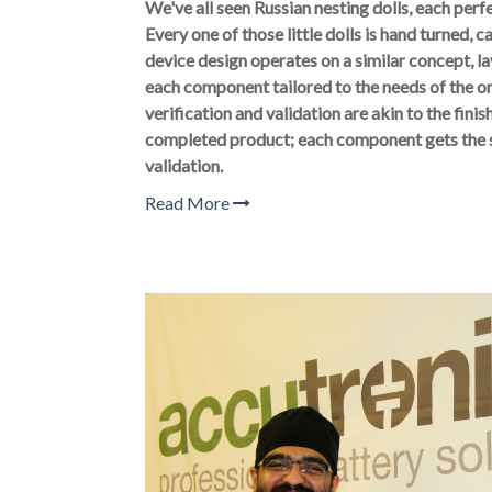
We've all seen Russian nesting dolls, each perf
Every one of those little dolls is hand turned, 
device design operates on a similar concept, 
each component tailored to the needs of the 
verification and validation are akin to the finis
completed product; each component gets the 
validation.
Read More