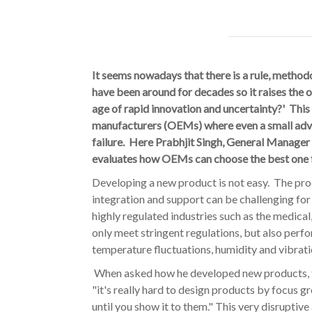
It seems nowadays that there is a rule, method
have been around for decades so it raises the ob
age of rapid innovation and uncertainty?' This 
manufacturers (OEMs) where even a small adv
failure. Here Prabhjit Singh, General Manager
evaluates how OEMs can choose the best one 
Developing a new product is not easy. The pr
integration and support can be challenging for
highly regulated industries such as the medica
only meet stringent regulations, but also perf
temperature fluctuations, humidity and vibratio
When asked how he developed new products, th
"it's really hard to design products by focus 
until you show it to them." This very disrupti