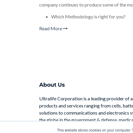
company continues to produce some of the mo
Which Methodology is right for you?
Read More
About Us
Ultralife Corporation is a leading provider of 
products and services ranging from cells, batt
solutions to communications and electronics 
the globe in the government & defense, medical
industrial sectors.
This website stores cookies on your computer. 