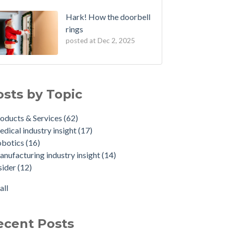
Hark! How the doorbell
rings
posted at
Dec 2, 2025
osts by Topic
oducts & Services
(62)
dical industry insight
(17)
obotics
(16)
nufacturing industry insight
(14)
sider
(12)
all
ecent Posts