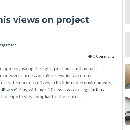
his views on project
anagement
0 Comments
opment, asking the right questions and having a
 between success or failure. For instance, can
operate more effectively in their intended environments
ilitary
)? Plus, with
over 20 new laws and legislations
e challenge to stay compliant in the process.