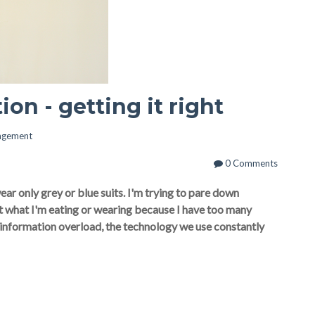
on - getting it right
agement
0 Comments
ar only grey or blue suits. I'm trying to pare down
ut what I'm eating or wearing because I have too many
h information overload, the technology we use constantly