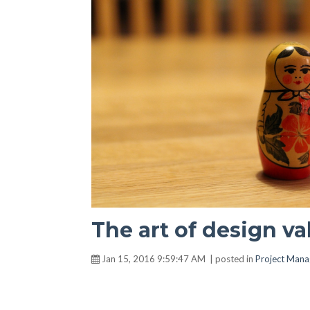
The art of design va
Jan 15, 2016 9:59:47 AM | posted in
Project Man