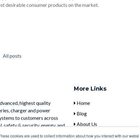
st desirable consumer products on the market.
All posts
More Links
advanced, highest quality
Home
eries, charger and power
Blog
systems to customers across
About Us
, safety & security, energy, and
Contact Us
These cookies are used to collect information about how you interact with our webs