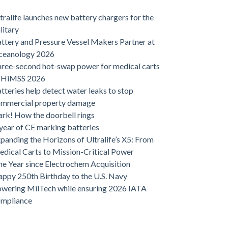
tralife launches new battery chargers for the
litary
ttery and Pressure Vessel Makers Partner at
ceanology 2026
ree-second hot-swap power for medical carts
t HiMSS 2026
tteries help detect water leaks to stop
ommercial property damage
rk! How the doorbell rings
year of CE marking batteries
panding the Horizons of Ultralife’s X5: From
dical Carts to Mission-Critical Power
e Year since Electrochem Acquisition
ppy 250th Birthday to the U.S. Navy
wering MilTech while ensuring 2026 IATA
ompliance