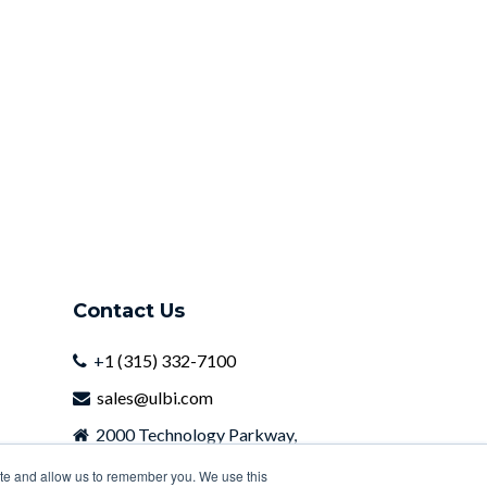
Contact Us
+
1 (315) 332-7100
sales@ulbi.com
2000 Technology Parkway,
Newark, NY, 14513
ite and allow us to remember you. We use this