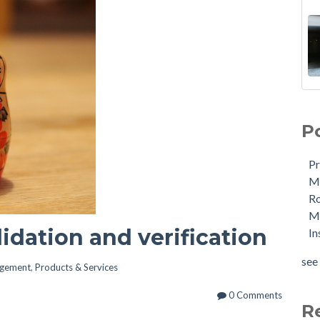
P
Pr
Me
R
Ma
lidation and verification
In
see 
agement
,
Products & Services
0 Comments
R