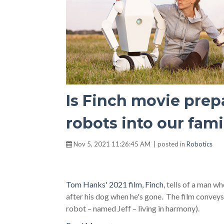
Is Finch movie prep
robots into our fami
Nov 5, 2021 11:26:45 AM | posted in
Robotics
Tom Hanks' 2021 film, Finch
, tells of a man w
after his dog when he's gone. The film conveys
robot – named Jeff – living in harmony).