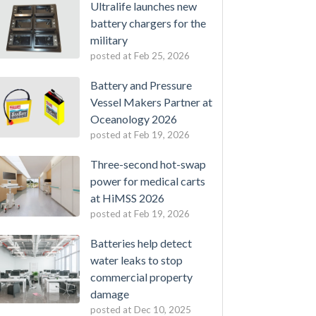
Ultralife launches new
battery chargers for the
military
posted at
Feb 25, 2026
Battery and Pressure
Vessel Makers Partner at
Oceanology 2026
posted at
Feb 19, 2026
Three-second hot-swap
power for medical carts
at HiMSS 2026
posted at
Feb 19, 2026
Batteries help detect
water leaks to stop
commercial property
damage
posted at
Dec 10, 2025