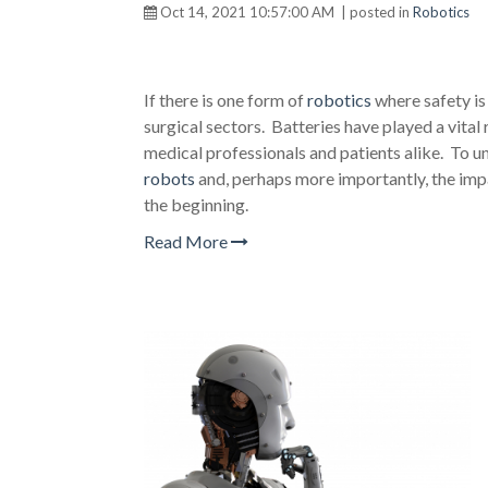
Oct 14, 2021 10:57:00 AM | posted in
Robotics
If there is one form of
robotics
where safety is
surgical sectors. Batteries have played a vita
medical professionals and patients alike. To u
robots
and, perhaps more importantly, the impac
the beginning.
Read More