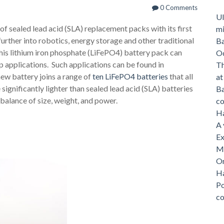
0 Comments
Ul
 of sealed lead acid (SLA) replacement packs with its first
mi
urther into robotics, energy storage and other traditional
Ba
is lithium iron phosphate (LiFePO4) battery pack can
O
applications. Such applications can be found in
Th
ew battery joins a range of
ten LiFePO4 batteries
that all
a
significantly lighter than sealed lead acid (SLA) batteries
Ba
balance of size, weight, and power.
c
Ha
A 
Ex
Me
On
Ha
Po
c