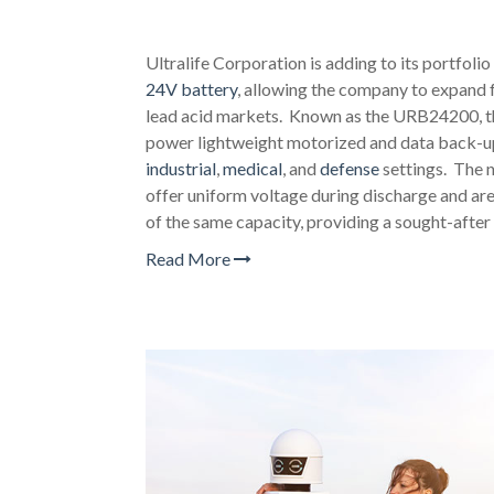
Ultralife Corporation is adding to its portfolio
24V battery
, allowing the company to expand f
lead acid markets. Known as the URB24200, th
power lightweight motorized and data back-up 
industrial
,
medical
, and
defense
settings. The n
offer uniform voltage during discharge and are 
of the same capacity, providing a sought-after 
Read More