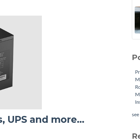
P
Pr
Me
R
Ma
In
see 
s, UPS and more...
R