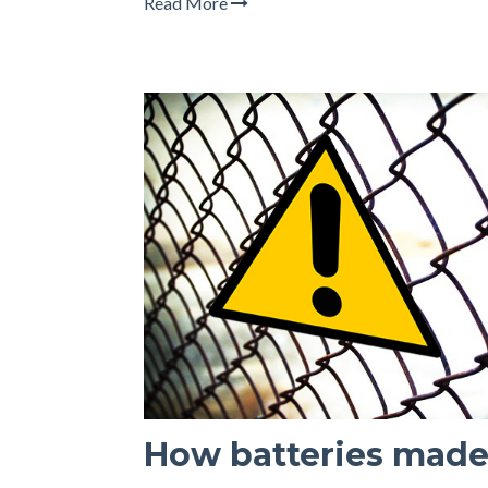
Read More
How batteries made 