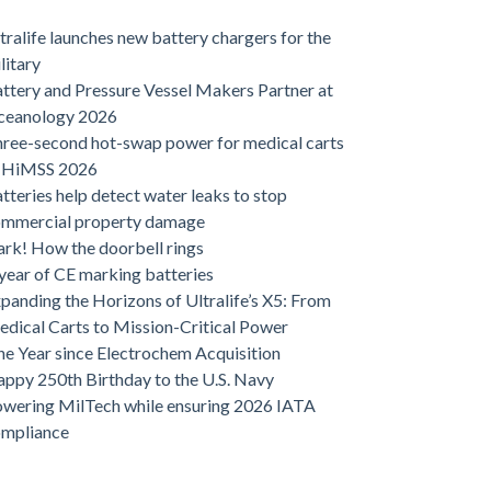
tralife launches new battery chargers for the
litary
ttery and Pressure Vessel Makers Partner at
ceanology 2026
ree-second hot-swap power for medical carts
t HiMSS 2026
tteries help detect water leaks to stop
ommercial property damage
rk! How the doorbell rings
year of CE marking batteries
panding the Horizons of Ultralife’s X5: From
dical Carts to Mission-Critical Power
e Year since Electrochem Acquisition
ppy 250th Birthday to the U.S. Navy
wering MilTech while ensuring 2026 IATA
ompliance