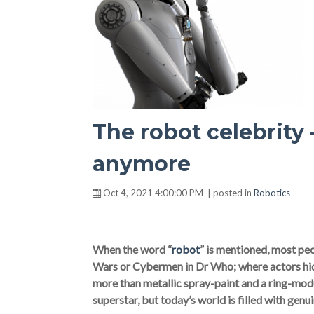
The robot celebrity 
anymore
Oct 4, 2021 4:00:00 PM | posted in
Robotics
When the word “
robot
” is mentioned, most peop
Wars or Cybermen in Dr Who; where actors hid 
more than metallic spray-paint and a ring-mod
superstar, but today’s world is filled with genu