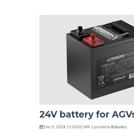
24V battery for AGV
Dec 9, 2024 11:03:02 AM | posted in
Robotics