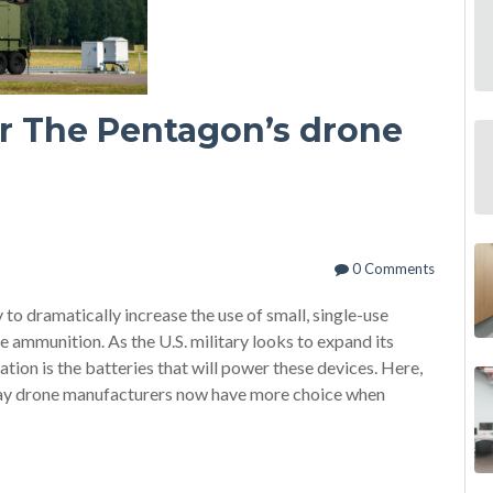
for The Pentagon’s drone
0 Comments
o dramatically increase the use of small, single-use
e ammunition. As the U.S. military looks to expand its
tion is the batteries that will power these devices. Here,
y drone manufacturers now have more choice when