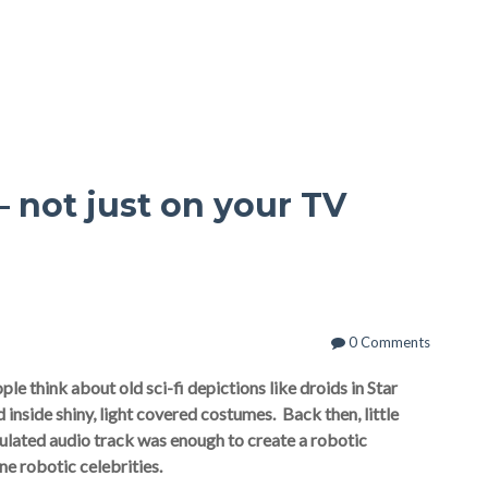
– not just on your TV
0 Comments
le think about old sci-fi depictions like droids in Star
inside shiny, light covered costumes.
Back then, little
ulated audio track was enough to create a robotic
ine robotic celebrities.