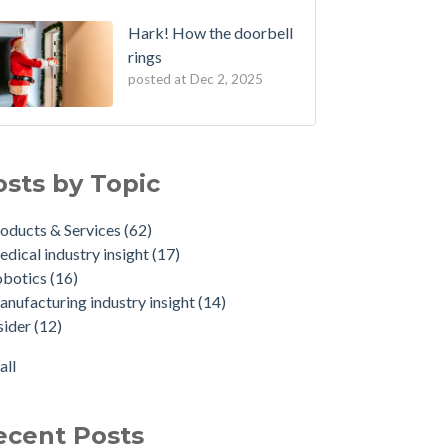
Hark! How the doorbell
rings
posted at
Dec 2, 2025
osts by Topic
oducts & Services
(62)
dical industry insight
(17)
obotics
(16)
nufacturing industry insight
(14)
sider
(12)
all
ecent Posts