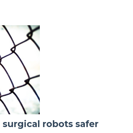
surgical robots safer