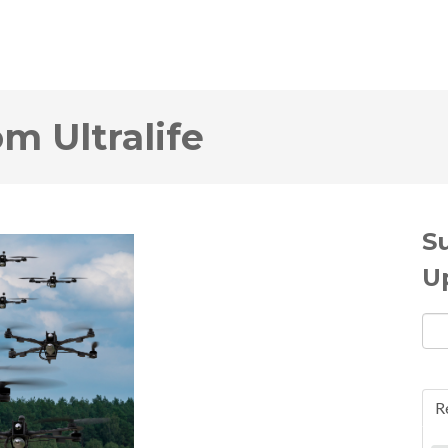
om Ultralife
S
U
R