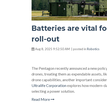
Batteries are vital 
roll-out
Aug 8, 2025 9:52:50 AM | posted in
Robotics
The Pentagon recently announced a new policy t
drones, treating them as expendable assets, lik
drone capabilities, another important considera
Ultralife Corporation
explores how modern-da
selecting a power solution.
Read More