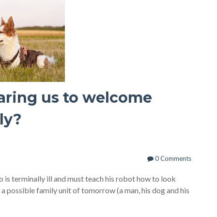
aring us to welcome
ly?
0 Comments
ho is terminally ill and must teach his robot how to look
 a possible family unit of tomorrow (a man, his dog and his