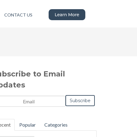
CONTACT US
ubscribe to Email
pdates
ecent
Popular
Categories