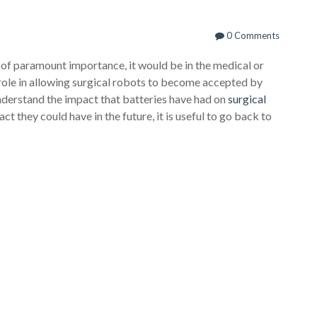
0 Comments
 of paramount importance, it would be in the medical or
l role in allowing surgical robots to become accepted by
nderstand the impact that batteries have had on
surgical
t they could have in the future, it is useful to go back to