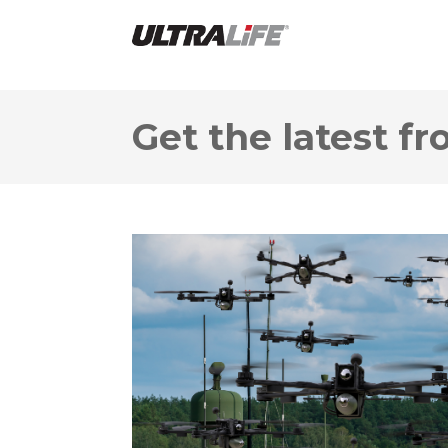
Get the latest fr