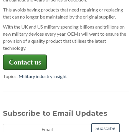
This avoids having products that need repairing or replacing
that can no longer be maintained by the original supplier.
With the UK and US military spending billions and trillions on
new military devices every year, OEMs will want to ensure the
provision of a quality product that utilises the latest
technology.
Contact us
Topics:
Military industry insight
Subscribe to Email Updates