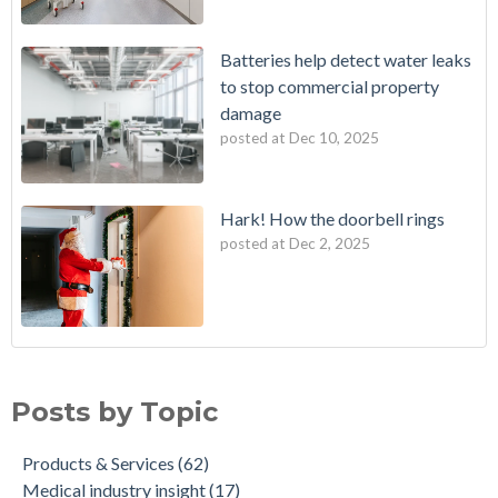
Batteries help detect water leaks
to stop commercial property
damage
posted at
Dec 10, 2025
Hark! How the doorbell rings
posted at
Dec 2, 2025
Posts by Topic
Products & Services
(62)
Medical industry insight
(17)