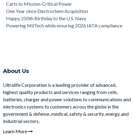
Carts to Mission-Critical Power
One Year since Electrochem Acquisition
Happy 250th Birthday to the U.S. Navy
Powering MilTech while ensuring 2026 IATA compliance
About Us
Ultralife Corporation is a leading provider of advanced,
highest quality products and services ranging from cells,
batteries, charger and power solutions to communications and
electronics systems to customers across the globe in the
government & defense, medical, safety & security, energy, and
industrial sectors.
Learn More