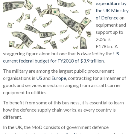
expenditure by
the UK Ministry
of Defence
on
equipment and
support up to
2026 is
£178bn.
A
staggering figure alone but one that is dwarfed by the
US
current federal budget for FY2018 of $3.9 trillion
.
The military are among the largest public procurement
organisations in
US
and
Europe
, contracting for all manner of
goods and services in sectors ranging from aircraft carrier
equipment to utilities.
To benefit from some of this business, it is essential to learn
how the defence supply chain works, as every country is
different.
In the UK, the MoD consists of government defence