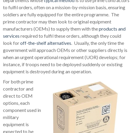
departments whose
typical method
is to use prime contractors
to fulfil orders, often on a mission-by-mission basis, ensuring
soldiers are fully equipped for the entire programme. The
prime contractor may then look to original equipment
manufacturers (OEMs) to supply them with the
products and
services
required to fulfil these orders, although they could
look for
off-the-shelf alternatives
. Usually, the only time the
government will approach OEMs or other suppliers directly is
when an urgent operational requirement (UOR) develops; for
instance, if troops need to be deployed suddenly or existing
equipment is destroyed during an operation.
For both prime
contractor and
direct to OEM
options, each
component used in
military
equipment is
expected to be