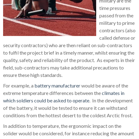
military are the
time pressures
passed from the
military to prime
contractors (also
called defense or
security contractors) who are then reliant on sub-contractors
to fulfil the project brief in a timely manner, whilst ensuring the
quality, safety and reliability of the product. As experts in their
field, sub-contractors may take additional precautions to
ensure these high standards.
For example, a
battery manufacturer
would be aware of the
extreme temperature differences between the
climates in
which soldiers could be asked to operate
. In the development
of the battery, it would be tested to ensure it can withstand
conditions from the hottest desert to the coldest Arctic frost.
In addition to temperature, the ergonomic impact on the
solider would be considered, for instance reducing the amount