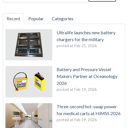
Recent
Popular
Categories
Ultralife launches new battery
chargers for the military
posted at
Feb 25, 2026
Battery and Pressure Vessel
Makers Partner at Oceanology
2026
posted at
Feb 19, 2026
Three-second hot-swap power
for medical carts at HiMSS 2026
posted at
Feb 19, 2026