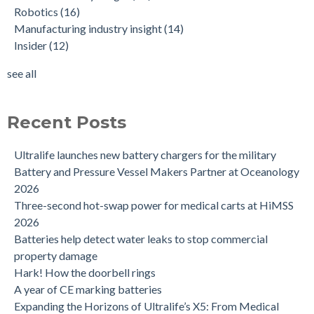
Robotics
(16)
Manufacturing industry insight
(14)
Insider
(12)
see all
Recent Posts
Ultralife launches new battery chargers for the military
Battery and Pressure Vessel Makers Partner at Oceanology
2026
Three-second hot-swap power for medical carts at HiMSS
2026
Batteries help detect water leaks to stop commercial
property damage
Hark! How the doorbell rings
A year of CE marking batteries
Expanding the Horizons of Ultralife’s X5: From Medical