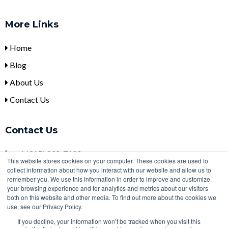
More Links
Home
Blog
About Us
Contact Us
Contact Us
+
1 (315) 332-7100
This website stores cookies on your computer. These cookies are used to
collect information about how you interact with our website and allow us to
sales@ulbi.com
remember you. We use this information in order to improve and customize
2000 Technology Parkway, Newark, NY, 14513
your browsing experience and for analytics and metrics about our visitors
both on this website and other media. To find out more about the cookies we
use, see our Privacy Policy.
If you decline, your information won’t be tracked when you visit this
Copyright 2026 | Designed with
by
HubSpot