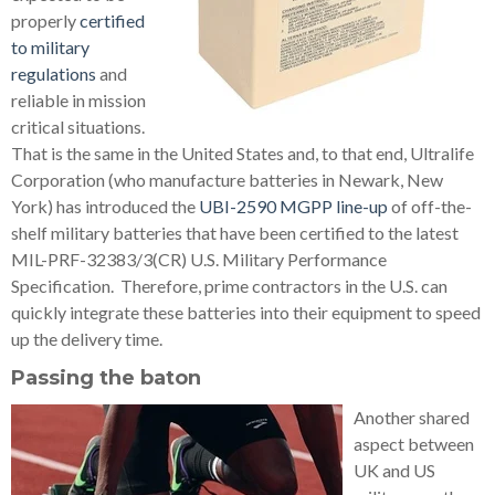
properly
certified
to military
regulations
and
reliable in mission
critical situations.
That is the same in the United States and, to that end, Ultralife
Corporation (who manufacture batteries in Newark, New
York) has introduced the
UBI-2590 MGPP line-up
of off-the-
shelf military batteries that have been certified to the latest
MIL-PRF-32383/3(CR) U.S. Military Performance
Specification. Therefore, prime contractors in the U.S. can
quickly integrate these batteries into their equipment to speed
up the delivery time.
Passing the baton
Another shared
aspect between
UK and US