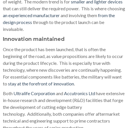
of weight. The modern trend is for
smaller and lighter devices
that can still deliver the required power. This is where choosing
an experienced manufacturer
and involving them
from the
design process
through to the product launch can be
invaluable.
Innovation maintained
Once the product has been launched, that is often the
beginning of the road, as value propositions are likely to occur
during the product lifecycle. This is especially true with
technology, where new discoveries are continually happening.
For essential components like batteries, the military will want
to
stay at the forefront of innovation
.
Both
Ultralife Corporation
and
Accutronics Ltd
have extensive
in-house research and development (R&D) facilities that forge
the development of cutting edge battery
technology.
Additionally, both companies offer aftermarket
technical and engineering support to prime contractors
throughout the years of series production.