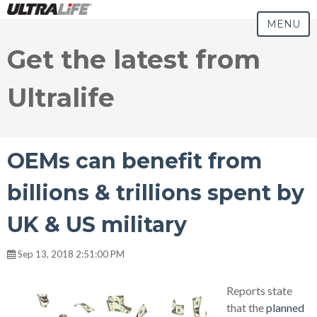
MENU
Get the latest from
Ultralife
OEMs can benefit from
billions & trillions spent by
UK & US military
Sep 13, 2018 2:51:00 PM
Reports state
that the
planned