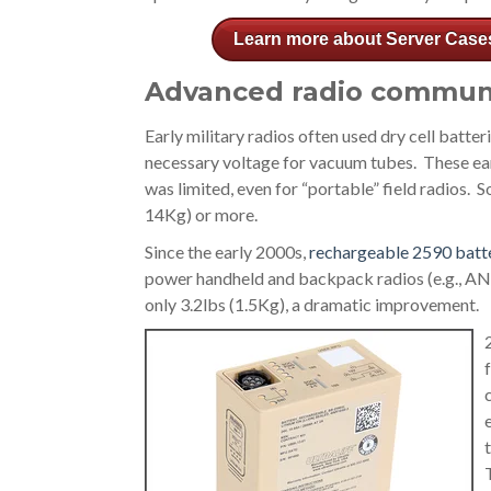
Learn more about Server Case
Advanced radio commun
Early military radios often used dry cell batter
necessary voltage for vacuum tubes. These ea
was limited, even for “portable” field radios.
14Kg) or more.
Since the early 2000s,
rechargeable 2590 batt
power handheld and backpack radios (e.g., A
only 3.2lbs (1.5Kg), a dramatic improvement.