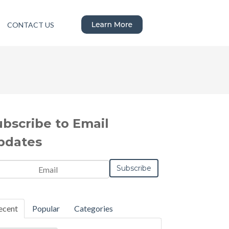
CONTACT US
ubscribe to Email
pdates
ecent
Popular
Categories