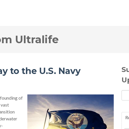
om Ultralife
S
y to the U.S. Navy
U
founding of
 vast
ansition
R
derwater
y-