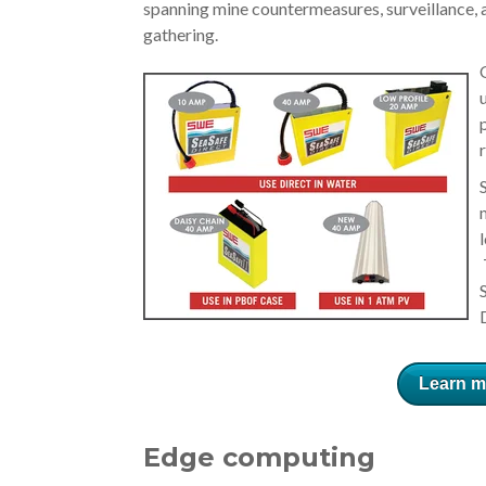
spanning mine countermeasures, surveillance,
gathering.
Learn m
Edge computing