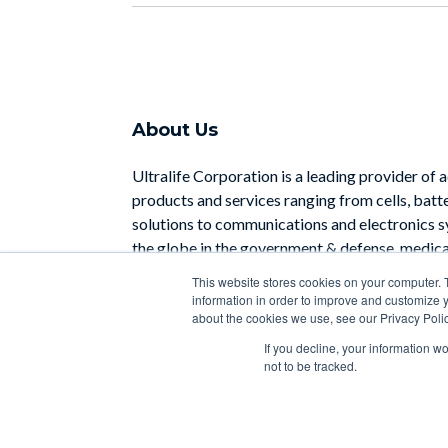
About Us
Ultralife Corporation is a leading provider of 
products and services ranging from cells, batt
solutions to communications and electronics 
the globe in the government & defense, medical
industrial sectors.
This website stores cookies on your computer. 
information in order to improve and customize y
Learn More
about the cookies we use, see our Privacy Polic
If you decline, your information w
not to be tracked.
Copyright 2026 | Designed with
by
HubSpot