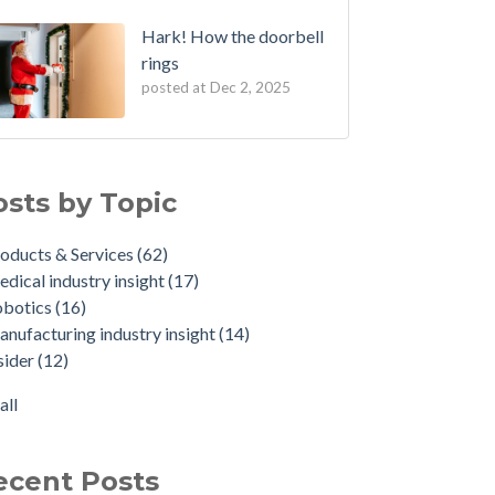
Hark! How the doorbell
rings
posted at
Dec 2, 2025
osts by Topic
oducts & Services
(62)
dical industry insight
(17)
obotics
(16)
nufacturing industry insight
(14)
sider
(12)
all
ecent Posts