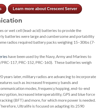
s
Learn more about Crescent Server
ication
ies or wet cell (lead-acid) batteries to provide the
rly batteries were large and cumbersome and portability
 Some radios required battery packs weighing 15–30lbs (7-
eries
have been used by the Navy, Army and Marines to
N/PRC-117, PRC-152, PRC-160). These batteries weigh
20 years later, military radios are advancing to incorporate
features such as increased frequency bands and
communication modes, frequency hopping, end-to-end
encryption, increased interoperability, GPS and blue force
tracking (BFT) and more, for which more power is needed.
Therefore, Ultralife is focused on adapting its 2590