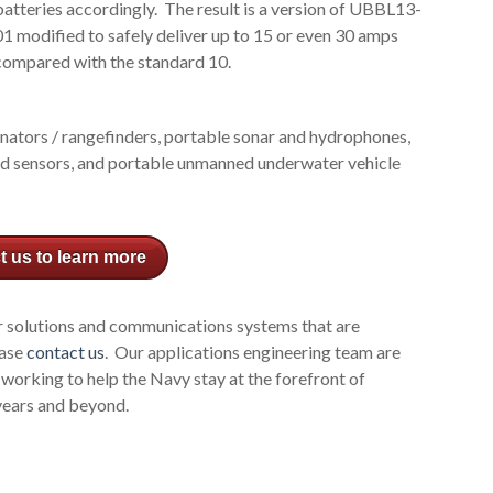
batteries accordingly. The result is a version of UBBL13-
01 modified to safely deliver up to 15 or even 30 amps
compared with the standard 10.
gnators / rangefinders, portable sonar and hydrophones,
d sensors, and portable unmanned underwater vehicle
t us to learn more
r solutions and communications systems that are
ease
contact us
. Our applications engineering team are
 working to help the Navy stay at the forefront of
years and beyond.