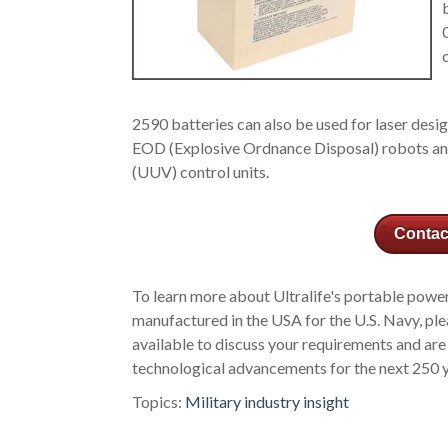
2590 batteries can also be used for laser desi
EOD (Explosive Ordnance Disposal) robots an
(UUV) control units.
Contac
To learn more about Ultralife's portable powe
manufactured in the USA for the U.S. Navy, pl
available to discuss your requirements and are
technological advancements for the next 250 
Topics:
Military industry insight