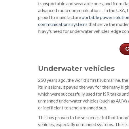
transportable and wearable ones, and from flag
advanced radio communications. In the USA, Ul
proud to manufacture
portable power solutio
communications systems
that serve the moder
Navy's need for underwater vehicles, edge c
C
Underwater vehicles
250 years ago, the world's first submarine, th
its missions, it paved the way for the many hi
which were successfully used for ISR tasks unt
unmanned underwater vehicles (such as AUVs an
or inefficient to send a manned sub.
This has proven to be so successful that today
vehicles, especially unmanned systems. There