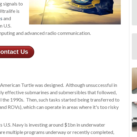
 signals to
tralife is
ns
and
n U.S.
omputing and advanced radio communication.
ontact Us
e American Turtle was designed. Although unsuccessful in
ghly effective submarines and submersibles that followed,
il the 1990s. Then, such tasks started being transferred to
d ROVs), which can operate in areas where it's too risky
's U.S. Navy is investing around $1bn in underwater
 are multiple programs underway or recently completed,