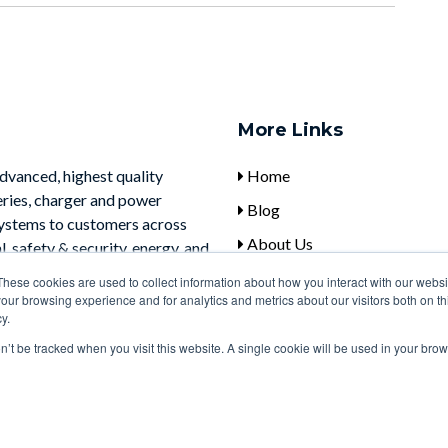
More Links
advanced, highest quality
Home
eries, charger and power
Blog
systems to customers across
About Us
, safety & security, energy, and
Contact Us
These cookies are used to collect information about how you interact with our webs
our browsing experience and for analytics and metrics about our visitors both on th
y.
on’t be tracked when you visit this website. A single cookie will be used in your b
Notice at collection
Your Privacy Choices