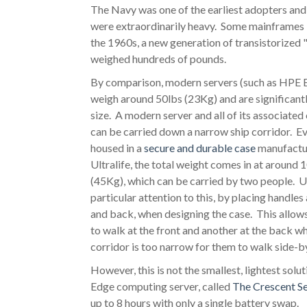
The Navy was one of the earliest adopters and
were extraordinarily heavy. Some mainframes 
the 1960s, a new generation of transistorized 
weighed hundreds of pounds.
By comparison, modern servers (such as HPE 
weigh around 50lbs (23Kg) and are significantl
size. A modern server and all of its associat
can be carried down a narrow ship corridor. E
housed in a
secure and durable case
manufactu
Ultralife, the total weight comes in at around 
(45Kg), which can be carried by two people. Ul
particular attention to this, by placing handles 
and back, when designing the case. This allows
to walk at the front and another at the back w
corridor is too narrow for them to walk side-b
However, this is not the smallest, lightest solu
Edge computing server, called
The Crescent Se
up to 8 hours with only a single battery swap.