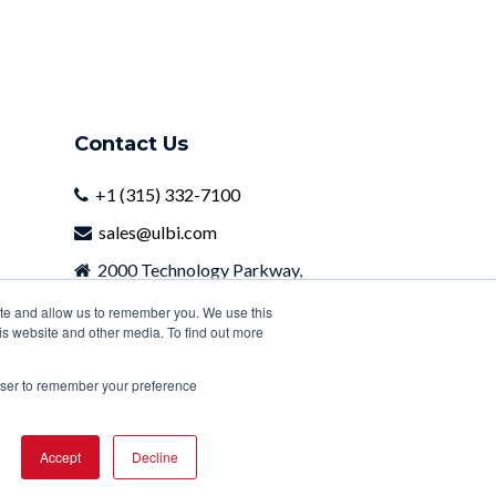
Contact Us
+
1 (315) 332-7100
sales@ulbi.com
2000 Technology Parkway,
Newark, NY, 14513
ite and allow us to remember you. We use this
is website and other media. To find out more
rowser to remember your preference
Accept
Decline