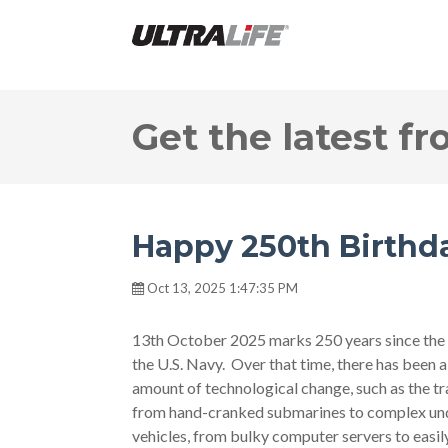
Get the latest fr
Happy 250th Birthda
Oct 13, 2025 1:47:35 PM
13th October 2025 marks 250 years since the 
the U.S. Navy. Over that time, there has been a
amount of technological change, such as the tr
from hand-cranked submarines to complex un
vehicles, from bulky computer servers to easil