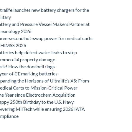
tralife launches new battery chargers for the
litary
ttery and Pressure Vessel Makers Partner at
ceanology 2026
ree-second hot-swap power for medical carts
t HiMSS 2026
tteries help detect water leaks to stop
ommercial property damage
rk! How the doorbell rings
year of CE marking batteries
panding the Horizons of Ultralife’s X5: From
dical Carts to Mission-Critical Power
e Year since Electrochem Acquisition
ppy 250th Birthday to the U.S. Navy
wering MilTech while ensuring 2026 IATA
ompliance