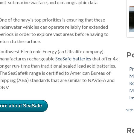
 anti-submarine warfare, and oceanographic data
One of the navy's top priorities is ensuring that these
underwater vehicles can operate reliably for extended
periods in order to explore vast areas before having to
return to the surface.
Southwest Electronic Energy (an Ultralife company)
P
manufactures rechargeable
SeaSafe batteries
that offer 4x
longer run-time than traditional sealed lead acid batteries.
Pr
The SeaSafe® range is certified to American Bureau of
Me
Shipping (ABS) standards that are similar to NAVSEA and
R
DNV.
Ma
In
ore about SeaSafe
see 
R