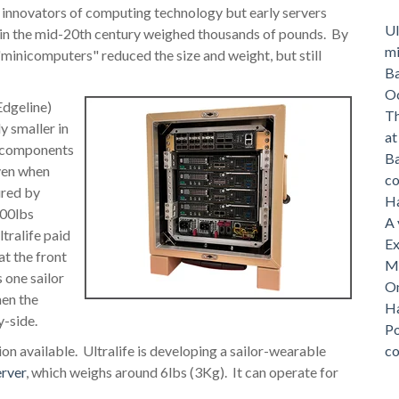
 innovators of computing technology but early servers
Ul
in the mid-20th century weighed thousands of pounds. By
mi
"minicomputers" reduced the size and weight, but still
Ba
O
Edgeline)
Th
y smaller in
a
ed components
Ba
ven when
c
red by
Ha
100lbs
A 
tralife paid
Ex
at the front
Me
 one sailor
On
hen the
Ha
y-side.
Po
tion available. Ultralife is developing a sailor-wearable
c
rver
, which weighs around 6lbs (3Kg). It can operate for