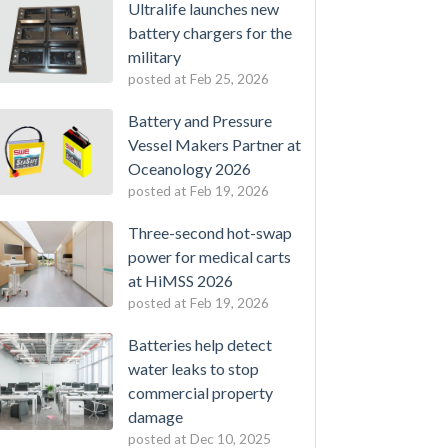
Ultralife launches new
battery chargers for the
military
posted at
Feb 25, 2026
Battery and Pressure
Vessel Makers Partner at
Oceanology 2026
posted at
Feb 19, 2026
Three-second hot-swap
power for medical carts
at HiMSS 2026
posted at
Feb 19, 2026
Batteries help detect
water leaks to stop
commercial property
damage
posted at
Dec 10, 2025