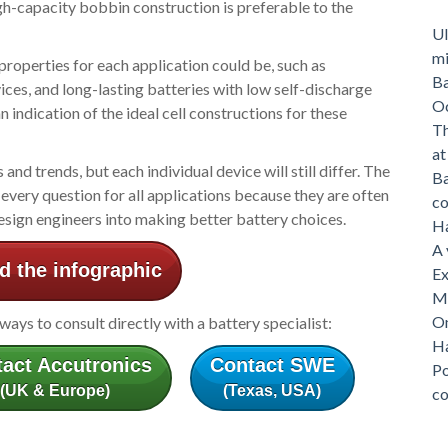
gh-capacity bobbin construction is preferable to the
Ul
mi
 properties for each application could be, such as
Ba
ices, and long-lasting batteries with low self-discharge
O
 indication of the ideal cell constructions for these
Th
a
d trends, but each individual device will still differ. The
Ba
every question for all applications because they are often
c
design engineers into making better battery choices.
Ha
A 
 the infographic
Ex
Me
On
lways to consult directly with a battery specialist:
Ha
act Accutronics
Contact SWE
Po
(UK & Europe)
(Texas, USA)
c