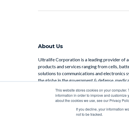
About Us
Ultralife Corporation is a leading provider of 
products and services ranging from cells, batt
solutions to communications and electronics 
the globe in the government & defense, medical
industrial sectors.
This website stores cookies on your computer. 
information in order to improve and customize y
Learn More
about the cookies we use, see our Privacy Polic
If you decline, your information w
not to be tracked.
Copyright 2026 | Designed with
by
HubSpot