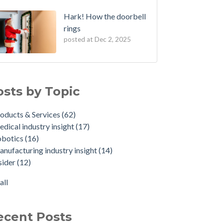
Hark! How the doorbell
rings
posted at
Dec 2, 2025
osts by Topic
oducts & Services
(62)
dical industry insight
(17)
obotics
(16)
nufacturing industry insight
(14)
sider
(12)
all
ecent Posts