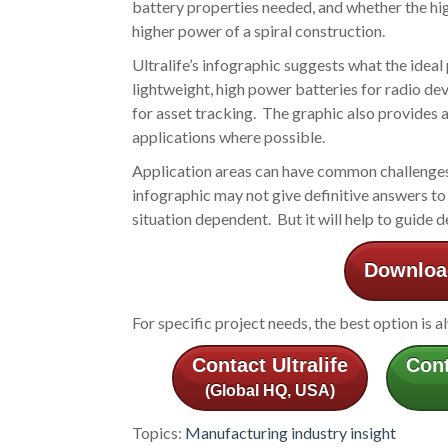
battery properties needed, and whether the hi
higher power of a spiral construction.
Ultralife’s infographic suggests what the ideal
lightweight, high power batteries for radio dev
for asset tracking. The graphic also provides an
applications where possible.
Application areas can have common challenges an
infographic may not give definitive answers to 
situation dependent. But it will help to guide 
Download
For specific project needs, the best option is a
Contact Ultralife
Cont
(Global HQ, USA)
Topics:
Manufacturing industry insight