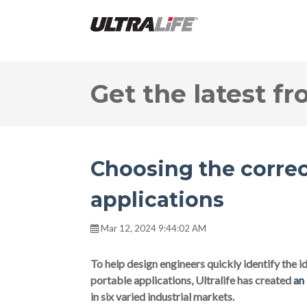
Get the latest fr
Choosing the correc
applications
Mar 12, 2024 9:44:02 AM
To help design engineers quickly identify the ide
portable applications, Ultralife has created
an
in six varied industrial markets.