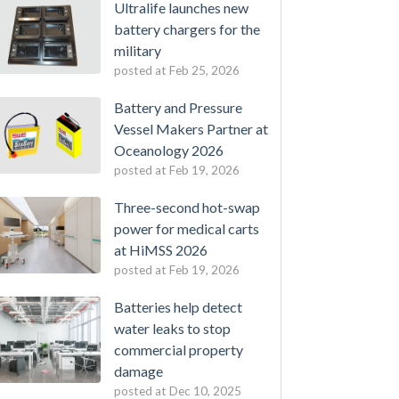
Ultralife launches new
battery chargers for the
military
posted at
Feb 25, 2026
Battery and Pressure
Vessel Makers Partner at
Oceanology 2026
posted at
Feb 19, 2026
Three-second hot-swap
power for medical carts
at HiMSS 2026
posted at
Feb 19, 2026
Batteries help detect
water leaks to stop
commercial property
damage
posted at
Dec 10, 2025