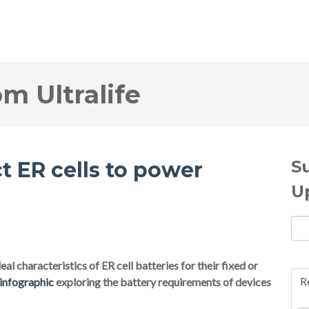
om Ultralife
S
t ER cells to power
U
al characteristics of ER cell batteries for their fixed or
R
 infographic
exploring the battery requirements of devices