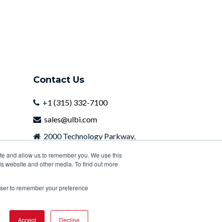
Contact Us
+
1 (315) 332-7100
sales@ulbi.com
2000 Technology Parkway,
Newark, NY, 14513
ite and allow us to remember you. We use this
is website and other media. To find out more
rowser to remember your preference
Accept
Decline