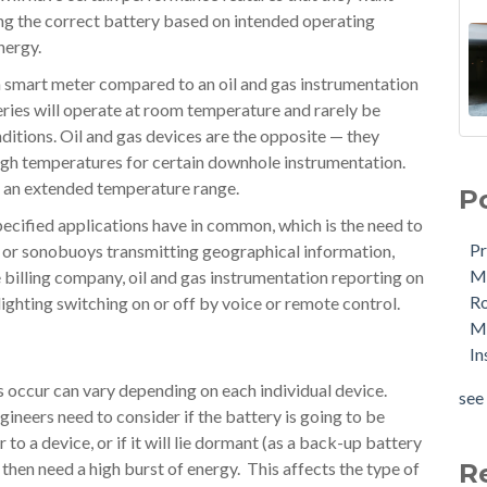
ing the correct battery based on intended operating
energy.
a smart meter compared to an oil and gas instrumentation
teries will operate at room temperature and rarely be
ditions. Oil and gas devices are the opposite — they
igh temperatures for certain downhole instrumentation.
t an extended temperature range.
P
 specified applications have in common, which is the need to
Pr
gs or sonobuoys transmitting geographical information,
Me
billing company, oil and gas instrumentation reporting on
R
ighting switching on or off by voice or remote control.
Ma
In
s occur can vary depending on each individual device.
see 
neers need to consider if the battery is going to be
o a device, or if it will lie dormant (as a back-up battery
then need a high burst of energy. This affects the type of
R