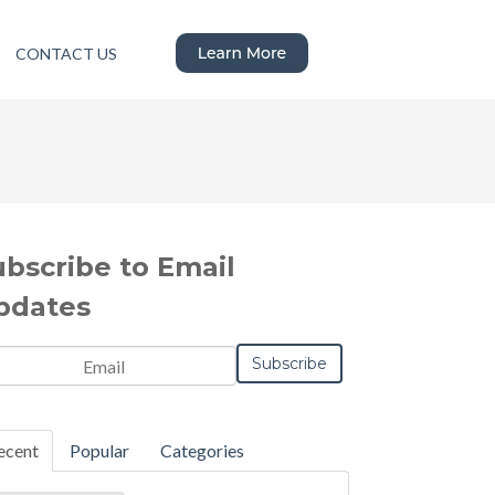
CONTACT US
ubscribe to Email
pdates
ecent
Popular
Categories