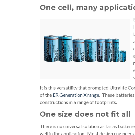
One cell, many applicati
It is this versatility that prompted Ultralife Co
of the
ER Generation X range
. These batteries 
constructions in a range of footprints.
One size does not fit all
There is no universal solution as far as batteri
well in the application. Most design engineers