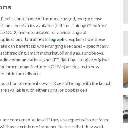
ons
ER cells contain one of the most rugged, energy dense
lithium chemistries available (Lithium Thionyl Chloride /
Li/SOCl2) and are suitable for a wide range of
applications.
Ultralife's infographic
explains how these
cells can benefit six wide-ranging use cases – specifically
asset tracking, smart metering, oil and gas, sonobuoys,
radio communications, and LED lighting – to give original
equipment manufacturers (OEMs) an idea as to how
versatile the cells are.
rporation to refine its own ER cell offering, with the launch
are available with either spiral or bobbin cell
es are concerned, at least if they are expected to perform
 will have certain performance features that they want