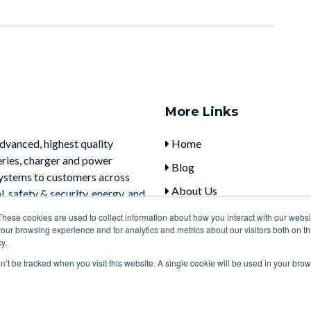
More Links
advanced, highest quality
Home
eries, charger and power
Blog
systems to customers across
About Us
, safety & security, energy, and
Contact Us
These cookies are used to collect information about how you interact with our webs
our browsing experience and for analytics and metrics about our visitors both on th
y.
on’t be tracked when you visit this website. A single cookie will be used in your b