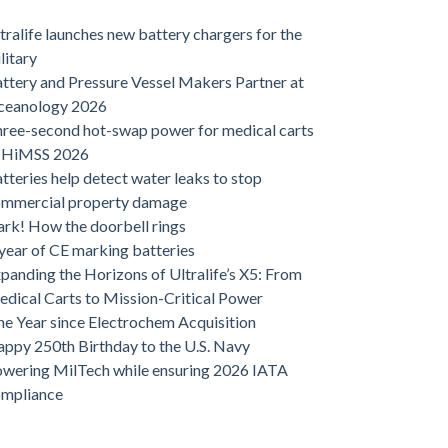
tralife launches new battery chargers for the
litary
ttery and Pressure Vessel Makers Partner at
ceanology 2026
ree-second hot-swap power for medical carts
t HiMSS 2026
tteries help detect water leaks to stop
ommercial property damage
rk! How the doorbell rings
year of CE marking batteries
panding the Horizons of Ultralife’s X5: From
dical Carts to Mission-Critical Power
e Year since Electrochem Acquisition
ppy 250th Birthday to the U.S. Navy
wering MilTech while ensuring 2026 IATA
ompliance