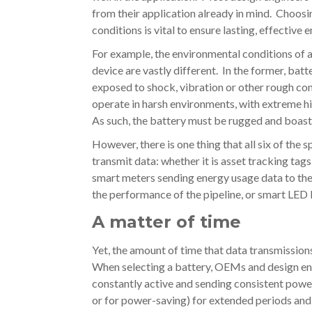
from their application already in mind. Choos
conditions is vital to ensure lasting, effective 
For example, the environmental conditions of 
device are vastly different. In the former, bat
exposed to shock, vibration or other rough con
operate in harsh environments, with extreme h
As such, the battery must be rugged and boas
However, there is one thing that all six of the
transmit data: whether it is asset tracking ta
smart meters sending energy usage data to the 
the performance of the pipeline, or smart LED l
A matter of time
Yet, the amount of time that data transmission
When selecting a battery, OEMs and design engi
constantly active and sending consistent power t
or for power-saving) for extended periods and 