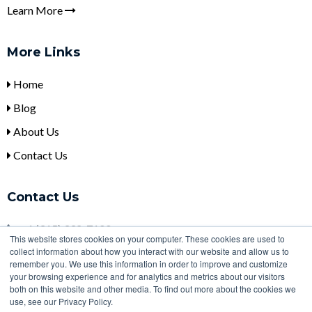
Learn More
More Links
Home
Blog
About Us
Contact Us
Contact Us
+
1 (315) 332-7100
This website stores cookies on your computer. These cookies are used to
collect information about how you interact with our website and allow us to
sales@ulbi.com
remember you. We use this information in order to improve and customize
2000 Technology Parkway, Newark, NY, 14513
your browsing experience and for analytics and metrics about our visitors
both on this website and other media. To find out more about the cookies we
use, see our Privacy Policy.