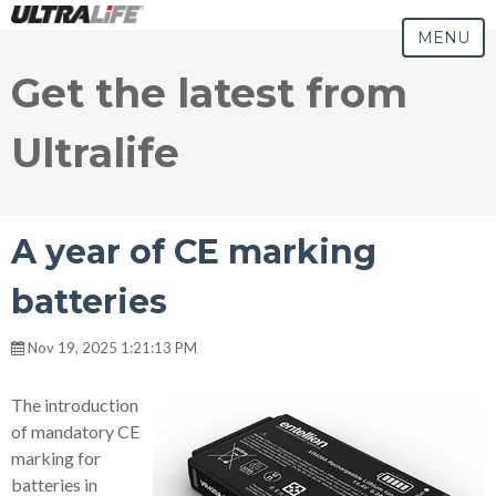
MENU
Get the latest from
Ultralife
A year of CE marking
batteries
Nov 19, 2025 1:21:13 PM
The introduction
of mandatory CE
marking for
batteries in