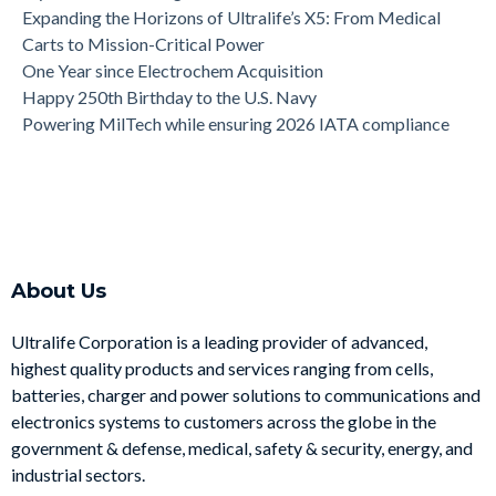
Expanding the Horizons of Ultralife’s X5: From Medical
Carts to Mission-Critical Power
One Year since Electrochem Acquisition
Happy 250th Birthday to the U.S. Navy
Powering MilTech while ensuring 2026 IATA compliance
About Us
Ultralife Corporation is a leading provider of advanced,
highest quality products and services ranging from cells,
batteries, charger and power solutions to communications and
electronics systems to customers across the globe in the
government & defense, medical, safety & security, energy, and
industrial sectors.