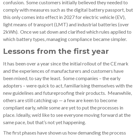
confusion. Some customers initially believed they needed to
comply with measures such as the digital battery passport, but
this only comes into effect in 2027 for electric vehicle (EV),
light means of transport (LMT) and industrial batteries (over
2kWh). Once we sat down and clarified which rules applied to
which battery types, managing compliance became simpler.
Lessons from the first year
It has been over a year since the initial rollout of the CE mark
and the experiences of manufacturers and customers have
been mixed, to say the least. Some companies – the early
adopters – were quick to act, familiarising themselves with the
new guidelines and futureproofing their products. Meanwhile,
others are still catching up — a few are keen to become
compliant early, while some are yet to put the processes in
place. Ideally, we’d like to see everyone moving forward at the
same pace, but that’s not yet happening.
The first phases have shown us how demanding the process