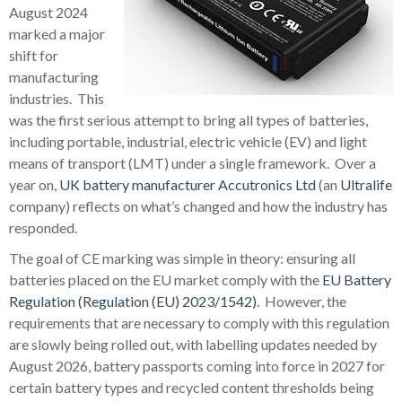
August 2024
marked a major
shift for
manufacturing
industries. This
was the first serious attempt to bring all types of batteries,
including portable, industrial, electric vehicle (EV) and light
means of transport (LMT) under a single framework. Over a
year on,
UK battery manufacturer
Accutronics Ltd
(an
Ultralife
company) reflects on what’s changed and how the industry has
responded.
The goal of CE marking was simple in theory: ensuring all
batteries placed on the EU market comply with the
EU Battery
Regulation (Regulation (EU) 2023/1542)
. However, the
requirements that are necessary to comply with this regulation
are slowly being rolled out, with labelling updates needed by
August 2026, battery passports coming into force in 2027 for
certain battery types and recycled content thresholds being