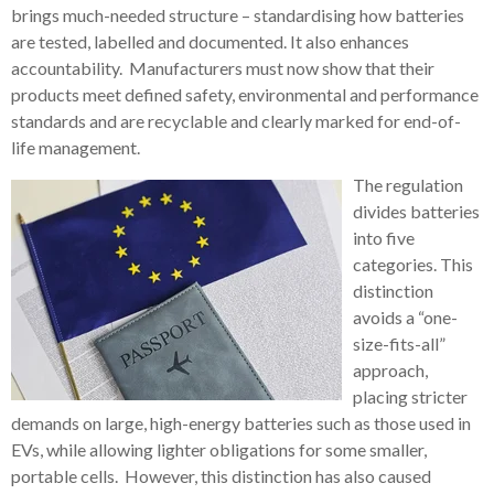
brings much-needed structure – standardising how batteries
are tested, labelled and documented. It also enhances
accountability. Manufacturers must now show that their
products meet defined safety, environmental and performance
standards and are recyclable and clearly marked for end-of-
life management.
The regulation
divides batteries
into five
categories. This
distinction
avoids a “one-
size-fits-all”
approach,
placing stricter
demands on large, high-energy batteries such as those used in
EVs, while allowing lighter obligations for some smaller,
portable cells. However, this distinction has also caused