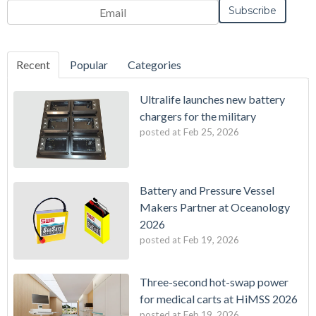
Recent
Popular
Categories
Ultralife launches new battery
chargers for the military
posted at
Feb 25, 2026
Battery and Pressure Vessel
Makers Partner at Oceanology
2026
posted at
Feb 19, 2026
Three-second hot-swap power
for medical carts at HiMSS 2026
posted at
Feb 19, 2026