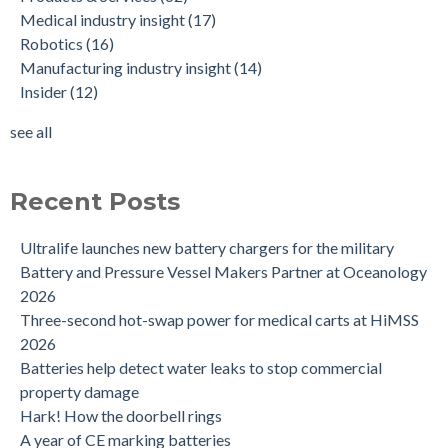
Medical industry insight
(17)
Robotics
(16)
Manufacturing industry insight
(14)
Insider
(12)
see all
Recent Posts
Ultralife launches new battery chargers for the military
Battery and Pressure Vessel Makers Partner at Oceanology
2026
Three-second hot-swap power for medical carts at HiMSS
2026
Batteries help detect water leaks to stop commercial
property damage
Hark! How the doorbell rings
A year of CE marking batteries