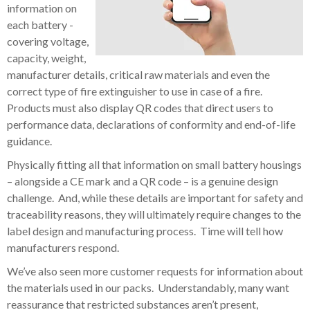
information on
each battery -
covering voltage,
capacity, weight,
manufacturer details, critical raw materials and even the
correct type of fire extinguisher to use in case of a fire.
Products must also display QR codes that direct users to
performance data, declarations of conformity and end-of-life
guidance.
Physically fitting all that information on small battery housings
– alongside a CE mark and a QR code – is a genuine design
challenge. And, while these details are important for safety and
traceability reasons, they will ultimately require changes to the
label design and manufacturing process. Time will tell how
manufacturers respond.
We’ve also seen more customer requests for information about
the materials used in our packs. Understandably, many want
reassurance that restricted substances aren’t present,