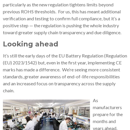
particularly as the new regulation tightens limits beyond
previous ROHS thresholds. For us, this has meant additional
verification and testing to confirm full compliance, but it’s a
positive step — the regulation is pushing the whole industry
toward greater supply chain transparency and due diligence.
Looking ahead
It’s still the early days of the EU Battery Regulation (Regulation
(EU) 2023/1542) but, even in the first year, implementing CE
marks has made a difference. We’re seeing more consistent
standards, greater awareness of end-of-life responsibilities
and an increased focus on transparency across the supply
chain.
As
manufacturers
prepare for the
months and
years ahead,