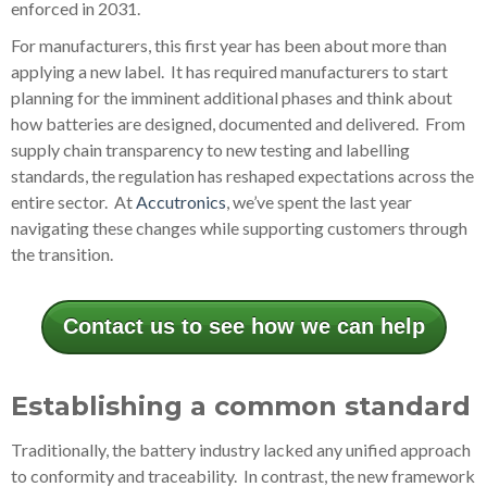
enforced in 2031.
For manufacturers, this first year has been about more than
applying a new label. It has required manufacturers to start
planning for the imminent additional phases and think about
how batteries are designed, documented and delivered. From
supply chain transparency to new testing and labelling
standards, the regulation has reshaped expectations across the
entire sector. At
Accutronics
, we’ve spent the last year
navigating these changes while supporting customers through
the transition.
Contact us to see how we can help
Establishing a common standard
Traditionally, the battery industry lacked any unified approach
to conformity and traceability. In contrast, the new framework