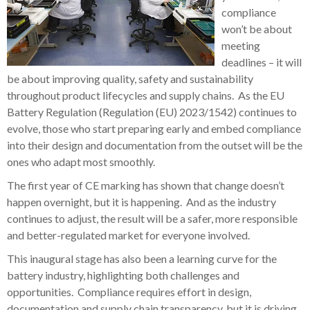
compliance
won’t be about
meeting
deadlines – it will
be about improving quality, safety and sustainability
throughout product lifecycles and supply chains. As the EU
Battery Regulation (Regulation (EU) 2023/1542) continues to
evolve, those who start preparing early and embed compliance
into their design and documentation from the outset will be the
ones who adapt most smoothly.
The first year of CE marking has shown that change doesn’t
happen overnight, but it is happening. And as the industry
continues to adjust, the result will be a safer, more responsible
and better-regulated market for everyone involved.
This inaugural stage has also been a learning curve for the
battery industry, highlighting both challenges and
opportunities. Compliance requires effort in design,
documentation and supply chain transparency, but it is driving