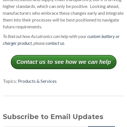
higher standards, which can only be positive. Looking ahead,
manufacturers who embrace these changes early and integrate
them into their processes will be best positioned to navigate
future requirements.
To find out how Accutronics can help with your
custom battery or
charger product
, please
contact us
.
Contact us to see how we can help
Topics:
Products & Services
Subscribe to Email Updates