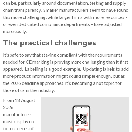
can be, particularly around documentation, testing and supply
chain transparency. Smaller manufacturers seem to have found
this more challenging, while larger firms with more resources –
or even dedicated compliance departments – have adjusted
more easily.
The practical challenges
It’s safe to say that staying compliant with the requirements
needed for CE marking is proving more challenging than it first
appeared. Labelling is a good example. Updating labels to add
more product information might sound simple enough, but as
the 2026 deadline approaches, it’s becoming a hot topic for
those of us in the industry.
From 18 August
2026,
manufacturers
must display up
to ten pieces of