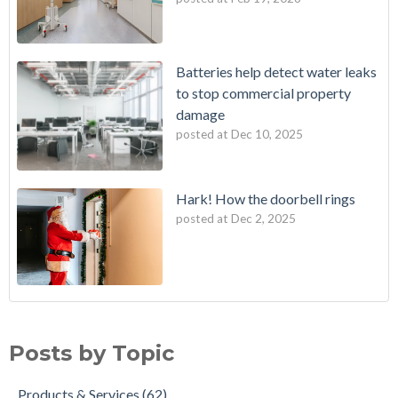
Batteries help detect water leaks
to stop commercial property
damage
posted at
Dec 10, 2025
Hark! How the doorbell rings
posted at
Dec 2, 2025
Posts by Topic
Products & Services
(62)