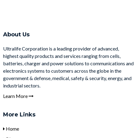
About Us
Ultralife Corporation is a leading provider of advanced,
highest quality products and services ranging from cells,
batteries, charger and power solutions to communications and
electronics systems to customers across the globe in the
government & defense, medical, safety & security, energy, and
industrial sectors.
Learn More
More Links
Home