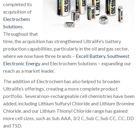
completed its
acquisition of
Electrochem
Solutions
.
Throughout that
time, the acquisition has strengthened Ultralife's battery
production capabilities, particularly in the oil and gas sector,
where we now have three brands –
Excell Battery
,
Southwest
Electronic Energy
and Electrochem Solutions – expanding our
reach as a market leader.
The addition of Electrochem has also helped to broaden
Ultralife’s offerings, creating a more complete product
portfolio. Several non-rechargeable cell chemistries have been
added, including Lithium Sulfuryl Chloride and Lithium Bromine
Chloride, and our Lithium Thionyl Chloride range has gained
more cell sizes, such as Sub AAA, 3/2 C, Sub C, Sub CC, CC, DD
and TSD.