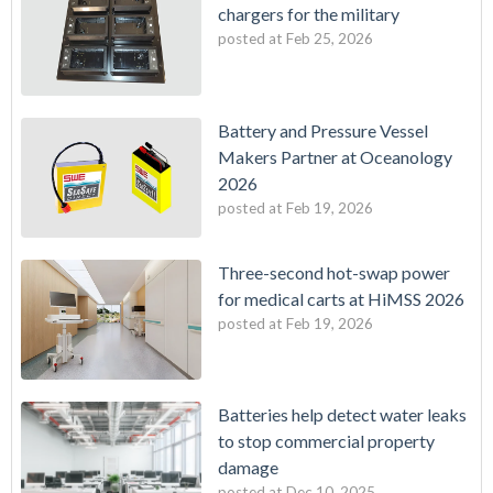
chargers for the military
posted at
Feb 25, 2026
Battery and Pressure Vessel
Makers Partner at Oceanology
2026
posted at
Feb 19, 2026
Three-second hot-swap power
for medical carts at HiMSS 2026
posted at
Feb 19, 2026
Batteries help detect water leaks
to stop commercial property
damage
posted at
Dec 10, 2025