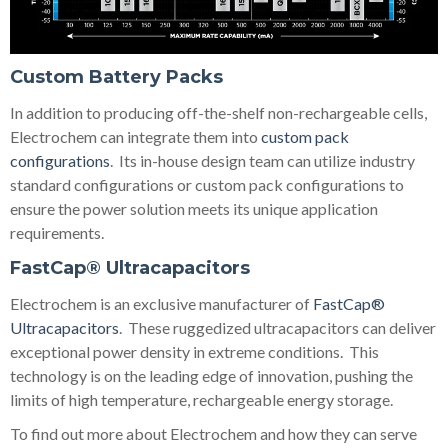
Custom Battery Packs
In addition to producing off-the-shelf non-rechargeable cells,
Electrochem can integrate them into
custom pack
configurations
. Its in-house design team can utilize industry
standard configurations or custom pack configurations to
ensure the power solution meets its unique application
requirements.
FastCap® Ultracapacitors
Electrochem is an exclusive manufacturer of
FastCap®
Ultracapacitors
. These ruggedized ultracapacitors can deliver
exceptional power density in extreme conditions. This
technology is on the leading edge of innovation, pushing the
limits of high temperature, rechargeable energy storage.
To find out more about Electrochem and how they can serve