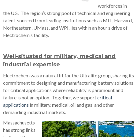
workforces in
the U.S. The region’s strong pool of technical and engineering
talent, sourced from leading institutions such as MIT, Harvard,
Northeastern, UMass, and WPI, lies within an hour’s drive of
Electrochem's facility.
Well-situated for military, medical and
industrial expertise
Electrochem was a natural fit for the Ultralife group, sharing its
commitment to designing and manufacturing battery solutions
for critical applications where reliability is paramount and
failure is not an option. Together, we support
critical
applications
in military, medical, oil and gas, and other
demanding industrial markets.
Massachusetts
has strong links