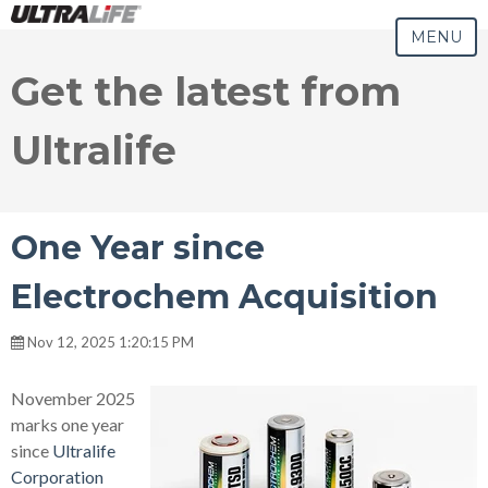
MENU
Get the latest from
Ultralife
One Year since
Electrochem Acquisition
Nov 12, 2025 1:20:15 PM
November 2025
marks one year
since
Ultralife
Corporation