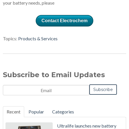
your battery needs, please
Contact Electrochem
Topics:
Products & Services
Subscribe to Email Updates
Recent
Popular
Categories
Ultralife launches new battery