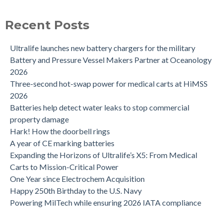
Recent Posts
Ultralife launches new battery chargers for the military
Battery and Pressure Vessel Makers Partner at Oceanology
2026
Three-second hot-swap power for medical carts at HiMSS
2026
Batteries help detect water leaks to stop commercial
property damage
Hark! How the doorbell rings
A year of CE marking batteries
Expanding the Horizons of Ultralife’s X5: From Medical
Carts to Mission-Critical Power
One Year since Electrochem Acquisition
Happy 250th Birthday to the U.S. Navy
Powering MilTech while ensuring 2026 IATA compliance