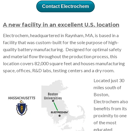
Contact Electrochem
A new facility in an excellent U.S. location
Electrochem, headquartered in Raynham, MA, is based in a
facility that was custom-built for the sole purpose of high-
quality battery manufacturing. Designed for optimal safety
and material flow throughout the production process, this
location covers 82,000 square feet and houses manufacturing
space, offices, R&D labs, testing centers and a dry room.
Located just 30
miles south of
Boston,
Electrochem also
benefits from its
proximity to one
of the most
educated