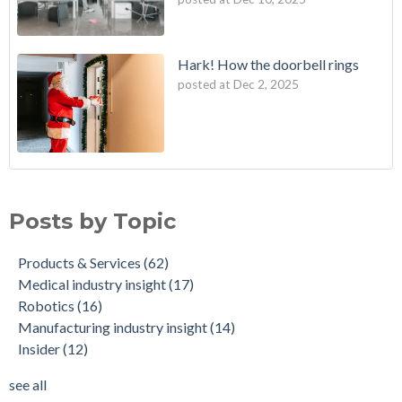
Hark! How the doorbell rings
posted at
Dec 2, 2025
Posts by Topic
Products & Services
(62)
Medical industry insight
(17)
Robotics
(16)
Manufacturing industry insight
(14)
Insider
(12)
see all