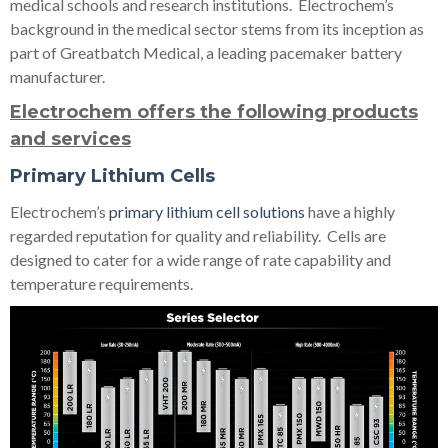
medical schools and research institutions. Electrochem’s
background in the medical sector stems from its inception as
part of Greatbatch Medical, a leading pacemaker battery
manufacturer.
Electrochem offers the following products
and services
Primary Lithium Cells
Electrochem’s
primary lithium cell solutions
have a highly
regarded reputation for quality and reliability. Cells are
designed to cater for a wide range of rate capability and
temperature requirements.