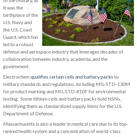
to the military, as
it was the
birthplace of the
U.S. Navy and
the U.S. Coast
Guard, which has
led to a robust
defense and aerospace industry that leverages decades of
collaboration between industry, academia, and the
government.
Electrochem
qualifies certain cells and battery packs
to
military standards and regulations, including MIL-STD-130M
for product marking and MIL-STD-810F for environmental
testing. Some lithium cells and battery packs hold NSNs,
identifying them as standardized supply items for the U.S.
Department of Defense.
Massachusetts is also a leader in medical care due to its top-
ranked health system and a concentration of world-class