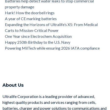
Batteries help detect water leaks to stop commercial
property damage
Hark! How the doorbell rings
A year of CE marking batteries
Expanding the Horizons of Ultralife’s X5: From Medical
Carts to Mission-Critical Power
One Year since Electrochem Acquisition
Happy 250th Birthday to the U.S. Navy
Powering MilTech while ensuring 2026 IATA compliance
About Us
Ultralife Corporation is a leading provider of advanced,
highest quality products and services ranging from cells,
batteries, charger and power solutions to communications and