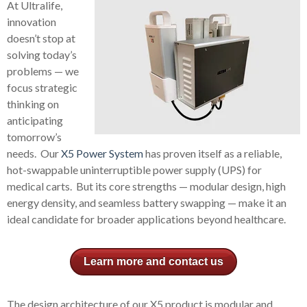
At Ultralife,
innovation
doesn’t stop at
solving today’s
problems — we
focus strategic
thinking on
anticipating
tomorrow’s
needs. Our
X5 Power System
has proven itself as a reliable,
hot-swappable uninterruptible power supply (UPS) for
medical carts. But its core strengths — modular design, high
energy density, and seamless battery swapping — make it an
ideal candidate for broader applications beyond healthcare.
Learn more and contact us
The design architecture of our X5 product is modular and