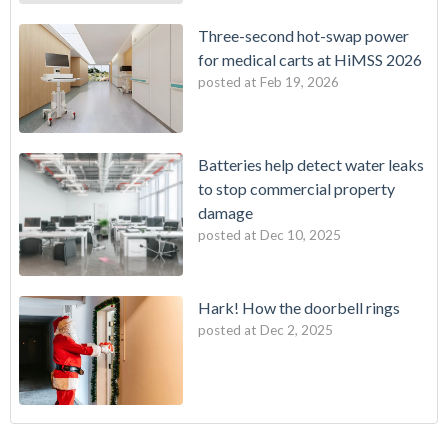
Three-second hot-swap power
for medical carts at HiMSS 2026
posted at
Feb 19, 2026
Batteries help detect water leaks
to stop commercial property
damage
posted at
Dec 10, 2025
Hark! How the doorbell rings
posted at
Dec 2, 2025