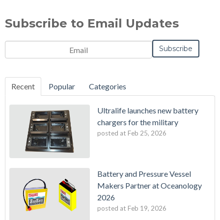
Subscribe to Email Updates
Recent
Popular
Categories
Ultralife launches new battery
chargers for the military
posted at
Feb 25, 2026
Battery and Pressure Vessel
Makers Partner at Oceanology
2026
posted at
Feb 19, 2026