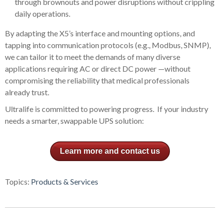
through brownouts and power disruptions without crippling
daily operations.
By adapting the X5’s interface and mounting options, and
tapping into communication protocols (e.g., Modbus, SNMP),
we can tailor it to meet the demands of many diverse
applications requiring AC or direct DC power —without
compromising the reliability that medical professionals
already trust.
Ultralife is committed to powering progress. If your industry
needs a smarter, swappable UPS solution:
Learn more and contact us
Topics:
Products & Services