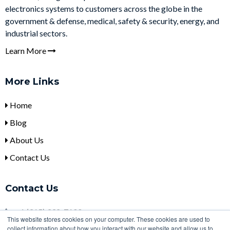
electronics systems to customers across the globe in the
government & defense, medical, safety & security, energy, and
industrial sectors.
Learn More
More Links
Home
Blog
About Us
Contact Us
Contact Us
+
1 (315) 332-7100
This website stores cookies on your computer. These cookies are used to
collect information about how you interact with our website and allow us to
sales@ulbi.com