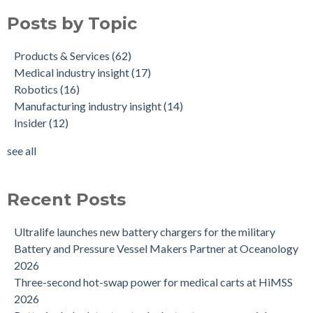
Posts by Topic
Products & Services
(62)
Medical industry insight
(17)
Robotics
(16)
Manufacturing industry insight
(14)
Insider
(12)
see all
Recent Posts
Ultralife launches new battery chargers for the military
Battery and Pressure Vessel Makers Partner at Oceanology
2026
Three-second hot-swap power for medical carts at HiMSS
2026