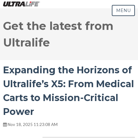
MENU
Get the latest from
Ultralife
Expanding the Horizons of
Ultralife’s X5: From Medical
Carts to Mission-Critical
Power
Nov 18, 2025 11:23:08 AM