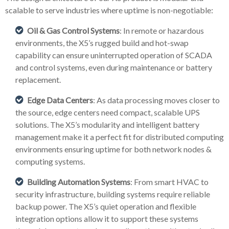
scalable to serve industries where uptime is non-negotiable:
Oil & Gas Control Systems
: In remote or hazardous
environments, the X5’s rugged build and hot-swap
capability can ensure uninterrupted operation of SCADA
and control systems, even during maintenance or battery
replacement.
Edge Data Centers
: As data processing moves closer to
the source, edge centers need compact, scalable UPS
solutions. The X5’s modularity and intelligent battery
management make it a perfect fit for distributed computing
environments ensuring uptime for both network nodes &
computing systems.
Building Automation Systems
: From smart HVAC to
security infrastructure, building systems require reliable
backup power. The X5’s quiet operation and flexible
integration options allow it to support these systems